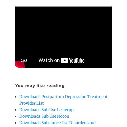
You may like reading
Downloads Postpartum Depression Treatment
Provider List
Downloads Sub Use Lesterpp
Downloads Sub Use Nocon
Downloads Substance Use Disorders and