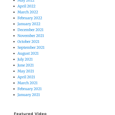
May 2022
April 2022
March 2022
February 2022
January 2022
December 2021
November 2021
October 2021
September 2021
August 2021
July 2021
June 2021
May 2021
April 2021
March 2021
February 2021
January 2021
Featured Video