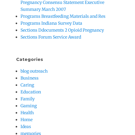
Pregnancy Consensu Statement Executive
Summary March 2007
Programs Breastfeeding Materials and Res
Programs Indiana Survey Data
Sections Ddocuments 2 Opioid Pregnancy
Sections Forum Service Award
Categories
blog outreach
Business
Caring
Education
Family
Gaming
Health
Home
Ideas
memories