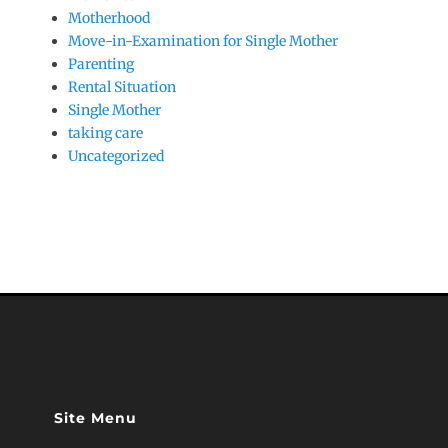
Motherhood
Move-in-Examination for Single Mother
Parenting
Rental Situation
Single Mother
taking care
Uncategorized
Site Menu