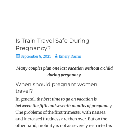
Is Train Travel Safe During
Pregnancy?
Posted
Author
September 8, 2021
Emery Darrin
on
Many couples plan one last vacation without a child
during pregnancy.
When should pregnant women
travel?
In general,
the best time to go on vacation is
between the fifth and seventh months of pregnancy.
The problems of the first trimester with nausea
and increased tiredness are then over. But on the
other hand, mobility is not as severely restricted as