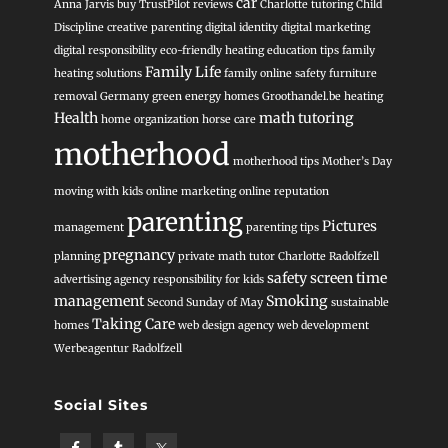
car
Anna Jarvis
buy TrustPilot reviews
Charlotte tutoring
Child
Discipline
creative parenting
digital identity
digital marketing
digital responsibility
eco-friendly heating
education tips
family
Family Life
heating solutions
family online safety
furniture
removal
Germany
green energy homes
Groothandel.be heating
Health
math tutoring
home organization
horse care
motherhood
motherhood tips
Mother’s Day
moving with kids
online marketing
online reputation
parenting
Pictures
management
parenting tips
pregnancy
planning
private math tutor Charlotte
Radolfzell
safety
screen time
advertising agency
responsibility for kids
management
Smoking
Second Sunday of May
sustainable
Taking Care
homes
web design agency
web development
Werbeagentur Radolfzell
Social Sites