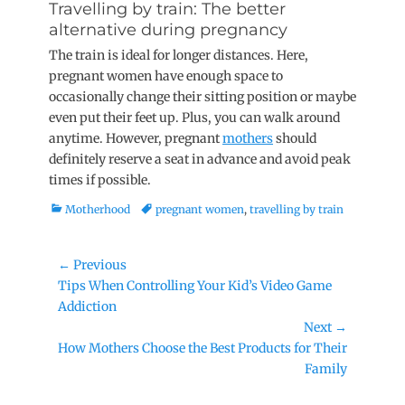
Travelling by train: The better
alternative during pregnancy
The train is ideal for longer distances. Here,
pregnant women have enough space to
occasionally change their sitting position or maybe
even put their feet up. Plus, you can walk around
anytime. However, pregnant
mothers
should
definitely reserve a seat in advance and avoid peak
times if possible.
Categories
Tags
Motherhood
pregnant women
,
travelling by train
Post
← Previous
Previous
Tips When Controlling Your Kid’s Video Game
navigation
post:
Addiction
Next →
Next
How Mothers Choose the Best Products for Their
post:
Family