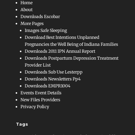
Home
About
Downloads Escobar
More Pages
Images Safe Sleeping
Download Best Intentions Unplanned
Pregnancies the Well Being of Indiana Families
Downloads 2011 IPN Annual Report
Downloads Postpartum Depression Treatment
Provider List
Downloads Sub Use Lesterpp
Downloads Newsletters Pp4
Downloads EMPR1004
Events Event Details
New Files Providers
Privacy Policy
Tags