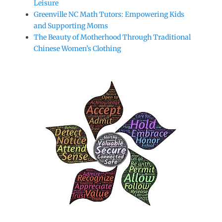
Leisure
Greenville NC Math Tutors: Empowering Kids
and Supporting Moms
The Beauty of Motherhood Through Traditional
Chinese Women’s Clothing