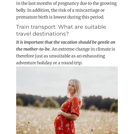
in the last months of pregnancy due to the growing
belly. In addition, the risk of a miscarriage or
premature birth is lowest during this period.
Train transport: What are suitable
travel destinations?
It is important that the vacation should be gentle on
the mother-to-be
. An extreme change in climate is
therefore just as unsuitable as an exhausting
adventure holiday or a round trip.