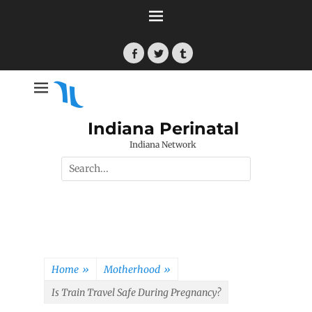
Skip
to
content
Facebook
Twitter
Tumblr
Indiana Perinatal
Indiana Network
Search
for:
Home
»
Motherhood
»
Is Train Travel Safe During Pregnancy?