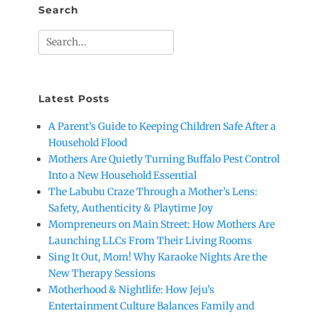
Search
Search
for:
Latest Posts
A Parent’s Guide to Keeping Children Safe After a
Household Flood
Mothers Are Quietly Turning Buffalo Pest Control
Into a New Household Essential
The Labubu Craze Through a Mother’s Lens:
Safety, Authenticity & Playtime Joy
Mompreneurs on Main Street: How Mothers Are
Launching LLCs From Their Living Rooms
Sing It Out, Mom! Why Karaoke Nights Are the
New Therapy Sessions
Motherhood & Nightlife: How Jeju’s
Entertainment Culture Balances Family and