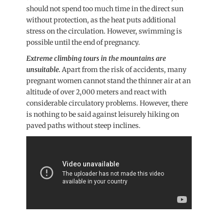
should not spend too much time in the direct sun
without protection, as the heat puts additional
stress on the circulation. However, swimming is
possible until the end of pregnancy.
Extreme climbing tours in the mountains are
unsuitable.
Apart from the risk of accidents, many
pregnant women cannot stand the thinner air at an
altitude of over 2,000 meters and react with
considerable circulatory problems. However, there
is nothing to be said against leisurely hiking on
paved paths without steep inclines.