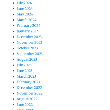
July 2024
June 2024
May 2024
March 2024
February 2024
January 2024
December 2023
November 2023
October 2023
September 2023
August 2023
July 2023
June 2023
March 2023
February 2023
December 2022
November 2022
August 2022
June 2022