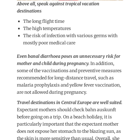
Above all, speak against tropical vacation
destinations
The long flight time
The high temperatures
The risk of infection with various germs with
mostly poor medical care
Even banal diarrhoea poses an unnecessary risk for
mother and child during pregnancy.
In addition,
some of the vaccinations and preventive measures
recommended for long-distance travel, such as
malaria prophylaxis and yellow fever vaccination,
are not allowed during pregnancy.
Travel destinations in Central Europe are well suited.
Expectant mothers should check bahn auskunft
before going on a trip. On a beach holiday, it is
particularly important that the expectant mother
does not expose her stomach to the blazing sun, as
the skin is more sensitive than usual. Overall, she