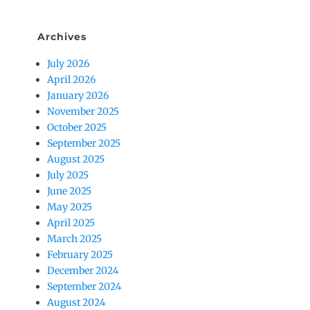
Archives
July 2026
April 2026
January 2026
November 2025
October 2025
September 2025
August 2025
July 2025
June 2025
May 2025
April 2025
March 2025
February 2025
December 2024
September 2024
August 2024