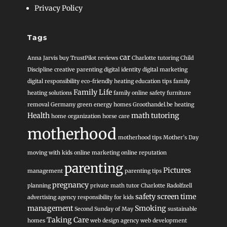
Privacy Policy
Tags
car
Anna Jarvis
buy TrustPilot reviews
Charlotte tutoring
Child
Discipline
creative parenting
digital identity
digital marketing
digital responsibility
eco-friendly heating
education tips
family
Family Life
heating solutions
family online safety
furniture
removal
Germany
green energy homes
Groothandel.be heating
Health
math tutoring
home organization
horse care
motherhood
motherhood tips
Mother’s Day
moving with kids
online marketing
online reputation
parenting
Pictures
management
parenting tips
pregnancy
planning
private math tutor Charlotte
Radolfzell
safety
screen time
advertising agency
responsibility for kids
management
Smoking
Second Sunday of May
sustainable
Taking Care
homes
web design agency
web development