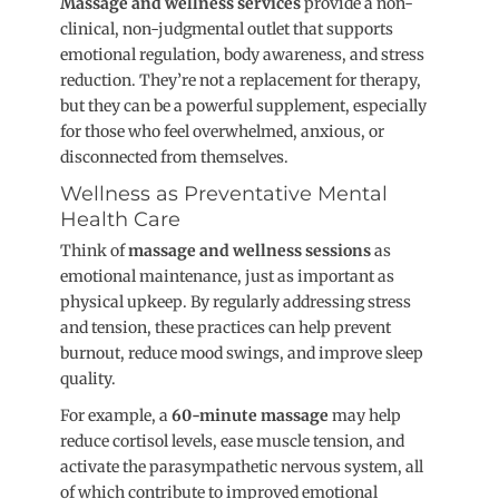
Massage and wellness services
provide a non-
clinical, non-judgmental outlet that supports
emotional regulation, body awareness, and stress
reductio
n. They’re not a replacement for therapy,
but they can be a powerful supplement, especially
for those who feel overwhelmed, anxious, or
disconnected from themselves.
Wellness as Preventative Mental
Health Care
Think of
massage and wellness sessions
as
emotional maintenance, just as important as
physical upke
ep. By regularly addressing stress
and tension, these practices can help prevent
burnout, reduce mood swings, and improve sleep
quality.
For example, a
60-minute massage
may help
reduce cortisol levels, ease muscle tension, and
activate the parasympathetic nervous system, all
of which contribute to improved emotional