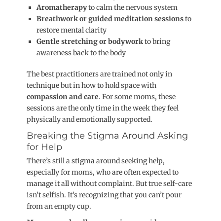
Aromatherapy
to calm the nervous syste
m
Breathwork or guided meditation sessions
to
restore mental clarity
Gentle stretching or bodywork
to bring
awareness back to the body
The best practitioners are trained not only in
technique but in how to hold space with
compassion and care
. For some moms, these
sessions are the only time in the week they feel
physically and emotionally supported.
Breaking the Stigma Around Asking
for Help
There’s still a stigma around seeking help,
especially for moms, who are often expected to
manage it all without complaint. But true self-care
isn’t selfish. It’s recognizing that you can’t pour
from an empty cup.