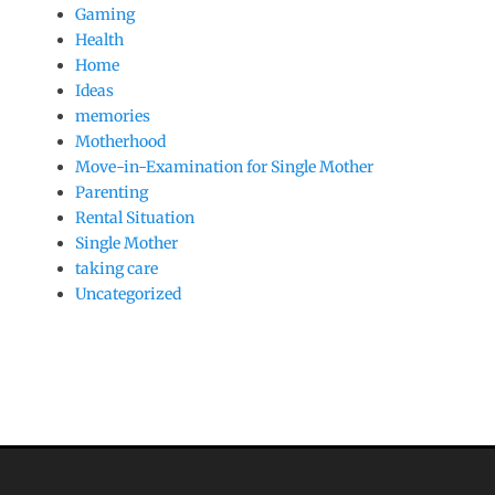
Gaming
Health
Home
Ideas
memories
Motherhood
Move-in-Examination for Single Mother
Parenting
Rental Situation
Single Mother
taking care
Uncategorized