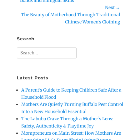
post:
Bonds and Bilingual Skills
Next →
Next
The Beauty of Motherhood Through Traditional
post:
Chinese Women’s Clothing
Search
Search
for:
Latest Posts
A Parent’s Guide to Keeping Children Safe After a
Household Flood
Mothers Are Quietly Turning Buffalo Pest Control
Into a New Household Essential
The Labubu Craze Through a Mother’s Lens:
Safety, Authenticity & Playtime Joy
Mompreneurs on Main Street: How Mothers Are