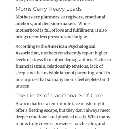
Moms Carry Heavy Load
s
Mothers are planners, caregivers, emotional
anchors, and decision-makers.
While
motherhood is full of love and fulfillment, it also
brings relentless pressure and fatigue.
According to the
American Psychological
Association
, mothers consistently report higher
levels of stress than other demographics.
Factor in
financial strain, relationship tensions, lack of
sleep, and the invisible labor of parenting, and it’s
no surprise that so many moms feel depleted and
unseen.
The Limits of Traditional Self-Care
A warm bath or a ten-minute face mask might
offer a fleeting escape, but they don’t always meet
deeper emotional and physical needs
. What many
moms truly crave is presence, touch, calm, and