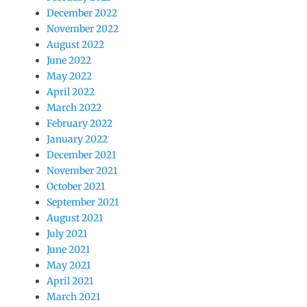
December 2022
November 2022
August 2022
June 2022
May 2022
April 2022
March 2022
February 2022
January 2022
December 2021
November 2021
October 2021
September 2021
August 2021
July 2021
June 2021
May 2021
April 2021
March 2021