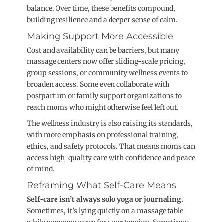
balanc
e. Over time, these benefits compound,
building resilience and a deeper sense of calm.
Making Support More Accessible
Cost and availability can be barriers, but many
massage centers now offer sliding-scale pricing,
group sessions, or community wellness events to
broaden access. Some even collaborate with
postpartum or family support organizations to
reach moms who might otherwise feel left o
ut.
The wellness industry is also raising its standards,
with more emphasis on professional training,
ethics, and safety protocols. That means moms can
access high-quality care with confidence and peace
of mind.
Reframing What Self-Care Means
Self-care isn’t always solo yoga or journaling.
Sometimes, it’s lying quietly on a massage table