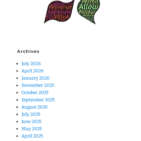
Archives
July 2026
April 2026
January 2026
November 2025
October 2025
September 2025
August 2025
July 2025
June 2025
May 2025
April 2025