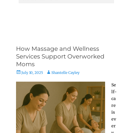
How Massage and Wellness
Services Support Overworked
Moms
Posted
Author
July 10, 2025
Shantelle Cayley
on
Se
lf-
ca
re
is
ev
er
y