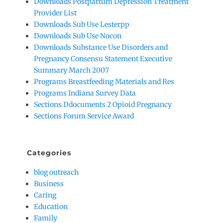
Downloads Postpartum Depression Treatment
Provider List
Downloads Sub Use Lesterpp
Downloads Sub Use Nocon
Downloads Substance Use Disorders and
Pregnancy Consensu Statement Executive
Summary March 2007
Programs Breastfeeding Materials and Res
Programs Indiana Survey Data
Sections Ddocuments 2 Opioid Pregnancy
Sections Forum Service Award
Categories
blog outreach
Business
Caring
Education
Family