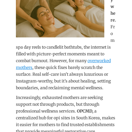
w
he
re.
Fr
o
m
spa day reels to candlelit bathtubs, the internet is
filled with picture-perfect moments meant to
combat burnout. However, for many
overworked
mothers
, these quick fixes barely scratch the
surface. Real self-care isn’t always luxurious or
Instagram-worthy, but it’s about healing, setting
boundaries, and reclaiming mental wellness.
Increasingly, exhausted mothers are seeking
support not through products, but through
professional wellness services.
OPCMD,
a
centralized hub for opi sites in South Korea, makes
it easier for mothers to find trusted establishments
that provide meaningful restorative
care.