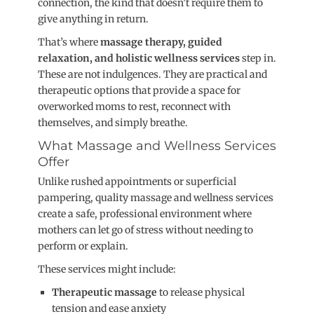
connection, the kind that doesn’t require them to
give anything in return.
That’s where
massage therapy, guided
relaxation, and holistic wellness services
step in.
These are not indulgences. They are practical and
therapeutic options that provide a space for
overworked moms to rest, reconnect with
themselves, and simply breathe.
What Massage and Wellness Services
Offer
Unlike rushed appointments or superficial
pampering, quality massage and wellness services
create a safe, professional environment where
mothers can let go of stress without needing to
perform or explain.
These services might include:
Therapeutic massage
to release physical
tension and ease anxiety