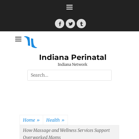
Skip
to
content
Facebook
Twitter
Tumblr
Indiana Perinatal
Indiana Network
Search
for:
Home
»
Health
»
How Massage and Wellness Services Support
Overworked Moms