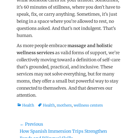
while someone cares for your tens
ion. Sometimes,
it’s 60 minutes of stillness, where you don’t have to
speak, fix, or carry anything. Sometimes, it’s just
being in a space where you’re allowed to rest, no
questions asked. And that’s not indulgent. That’s
hum
an.
As more people embrace
massage and holistic
wellness services
as valid forms of support, we’re
collectively moving toward a definition of self-care
that’s grounded, practical, and inclusive. These
services may not solve everything, but for many
moms, they offer a small but powerful way to stay
connected to themselves. And that deserves our
attent
ion.
Categories
Tags
Health
Health
,
mothers
,
wellness centers
Post
← Previous
Previous
How Spanish Immersion Trips Strengthen
navigation