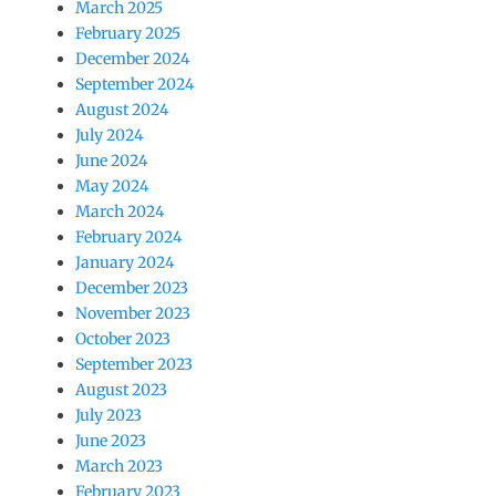
March 2025
February 2025
December 2024
September 2024
August 2024
July 2024
June 2024
May 2024
March 2024
February 2024
January 2024
December 2023
November 2023
October 2023
September 2023
August 2023
July 2023
June 2023
March 2023
February 2023