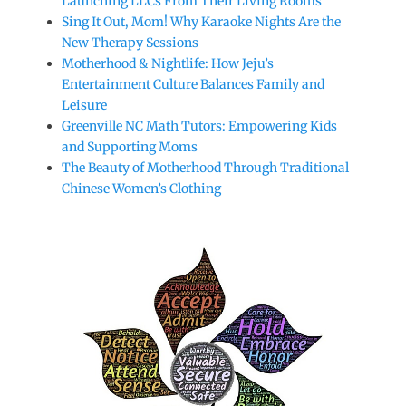
Launching LLCs From Their Living Rooms
Sing It Out, Mom! Why Karaoke Nights Are the
New Therapy Sessions
Motherhood & Nightlife: How Jeju’s
Entertainment Culture Balances Family and
Leisure
Greenville NC Math Tutors: Empowering Kids
and Supporting Moms
The Beauty of Motherhood Through Traditional
Chinese Women’s Clothing