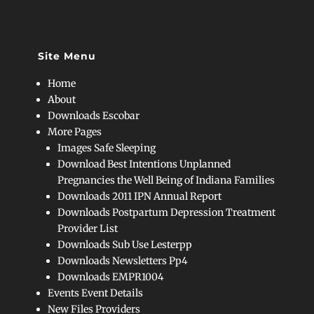
Site Menu
Home
About
Downloads Escobar
More Pages
Images Safe Sleeping
Download Best Intentions Unplanned
Pregnancies the Well Being of Indiana Families
Downloads 2011 IPN Annual Report
Downloads Postpartum Depression Treatment
Provider List
Downloads Sub Use Lesterpp
Downloads Newsletters Pp4
Downloads EMPR1004
Events Event Details
New Files Providers