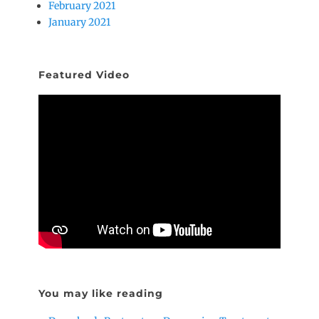
February 2021
January 2021
Featured Video
You may like reading