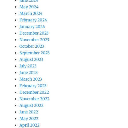
June 2024
May 2024
March 2024
February 2024
January 2024
December 2023
November 2023
October 2023
September 2023
August 2023
July 2023
June 2023
March 2023
February 2023
December 2022
November 2022
August 2022
June 2022
May 2022
April 2022