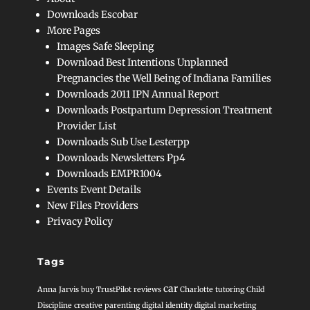
Downloads Escobar
More Pages
Images Safe Sleeping
Download Best Intentions Unplanned
Pregnancies the Well Being of Indiana Families
Downloads 2011 IPN Annual Report
Downloads Postpartum Depression Treatment
Provider List
Downloads Sub Use Lesterpp
Downloads Newsletters Pp4
Downloads EMPR1004
Events Event Details
New Files Providers
Privacy Policy
Tags
car
Anna Jarvis
buy TrustPilot reviews
Charlotte tutoring
Child
Discipline
creative parenting
digital identity
digital marketing