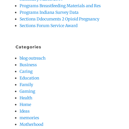
Programs Breastfeeding Materials and Res
Programs Indiana Survey Data
Sections Ddocuments 2 Opioid Pregnancy
Sections Forum Service Award
Categories
blog outreach
Business
Caring
Education
Family
Gaming
Health
Home
Ideas
memories
Motherhood