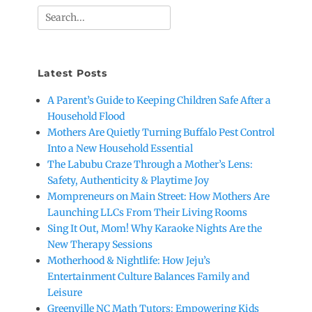
Search
for:
Latest Posts
A Parent’s Guide to Keeping Children Safe After a
Household Flood
Mothers Are Quietly Turning Buffalo Pest Control
Into a New Household Essential
The Labubu Craze Through a Mother’s Lens:
Safety, Authenticity & Playtime Joy
Mompreneurs on Main Street: How Mothers Are
Launching LLCs From Their Living Rooms
Sing It Out, Mom! Why Karaoke Nights Are the
New Therapy Sessions
Motherhood & Nightlife: How Jeju’s
Entertainment Culture Balances Family and
Leisure
Greenville NC Math Tutors: Empowering Kids