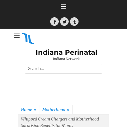
Skip
to
content
Facebook
Twitter
Tumblr
Indiana Perinatal
Indiana Network
Search
for:
Home
»
Motherhood
»
Whipped Cream Chargers and Motherhood
Surprising Benefits for Moms