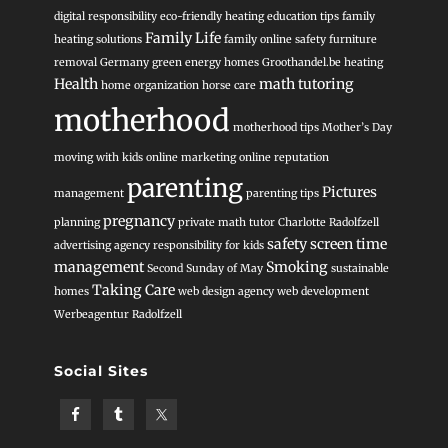
digital responsibility
eco-friendly heating
education tips
family
Family Life
heating solutions
family online safety
furniture
removal
Germany
green energy homes
Groothandel.be heating
Health
math tutoring
home organization
horse care
motherhood
motherhood tips
Mother’s Day
moving with kids
online marketing
online reputation
parenting
Pictures
management
parenting tips
pregnancy
planning
private math tutor Charlotte
Radolfzell
safety
screen time
advertising agency
responsibility for kids
management
Smoking
Second Sunday of May
sustainable
Taking Care
homes
web design agency
web development
Werbeagentur Radolfzell
Social Sites