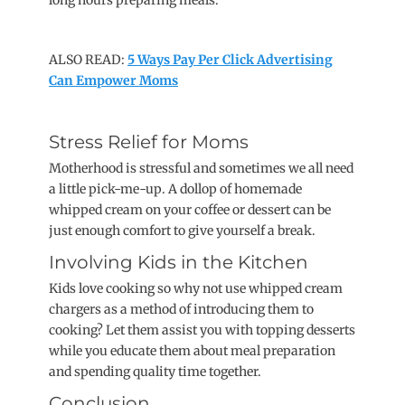
long hours preparing meals.
ALSO READ:
5 Ways Pay Per Click Advertising
Can Empower Moms
Stress Relief for Moms
Motherhood is stressful and sometimes we all need
a little pick-me-up. A dollop of homemade
whipped cream on your coffee or dessert can be
just enough comfort to give yourself a break.
Involving Kids in the Kitchen
Kids love cooking so why not use whipped cream
chargers as a method of introducing them to
cooking? Let them assist you with topping desserts
while you educate them about meal preparation
and spending quality time together.
Conclusion