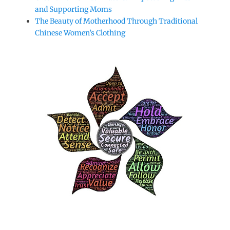
and Supporting Moms
The Beauty of Motherhood Through Traditional
Chinese Women’s Clothing