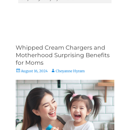
Whipped Cream Chargers and
Motherhood Surprising Benefits
for Moms
Posted
Author
August 16, 2024
Cheyanne Hyram
on