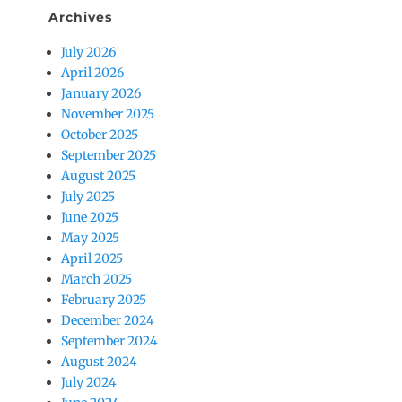
Archives
July 2026
April 2026
January 2026
November 2025
October 2025
September 2025
August 2025
July 2025
June 2025
May 2025
April 2025
March 2025
February 2025
December 2024
September 2024
August 2024
July 2024