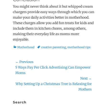
You might never think about it but whipped cream
chargers provide easy ways through which you can
make your daily activities better in motherhood.
These charges allow you add fun treats for kids and
include them in kitchen chores, among others,
making their everyday life as moms more
enjoyable.
Categories
Tags
Motherhood
creative parenting
,
motherhood tips
Post
← Previous
Previous
5 Ways Pay Per Click Advertising Can Empower
navigation
post:
Moms
Next →
Next
Why Setting Up a Christmas Tree is Relaxing for
post:
Mothers
Search