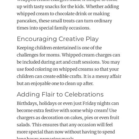
up with tasty snacks for the kids. Whether adding
whipped cream to chocolate drink or making
pancakes, these small treats can turn ordinary
times into special family occasions.
Encouraging Creative Play
Keeping children entertained is one of the
challenges for moms. Whipped cream charges can
be included during art and craft sessions. You may
use food coloring on whipped creams so that your
children can create edible crafts. It is a messy affair
but an enjoyable one to clean up after.
Adding Flair to Celebrations
Birthdays, holidays or even just Friday nights can
become extra festive with some whip cream! Use
chargers as decoration on cakes, pies or even fruit
salads. This ensures that any occasion will feel
more special than now without having to spend