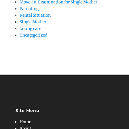
Move-in-Examination for Single Mother
Parenting
Rental Situation
Single Mother
taking care
Uncategorized
Site Menu
Home
About