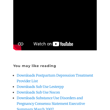
You may like reading
Downloads Postpartum Depression Treatment
Provider List
Downloads Sub Use Lesterpp
Downloads Sub Use Nocon
Downloads Substance Use Disorders and
Pregnancy Consensu Statement Executive
Summary March 2007