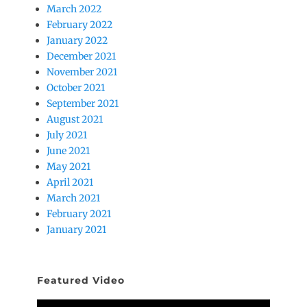
March 2022
February 2022
January 2022
December 2021
November 2021
October 2021
September 2021
August 2021
July 2021
June 2021
May 2021
April 2021
March 2021
February 2021
January 2021
Featured Video