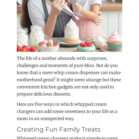
The life of a mother abounds with surprises,
challenges and moments of pure bliss. But do you
know that a mere whip cream dispenser can make
motherhood great? It might seem strange but these
convenient kitchen gadgets are not only used to
prepare delicious desserts.
Here are five ways in which whipped cream
chargers can add some sweetness to your life as a
mom in an unexpected way.
Creating Fun Family Treats
Whipped cream chargers make it simple to come