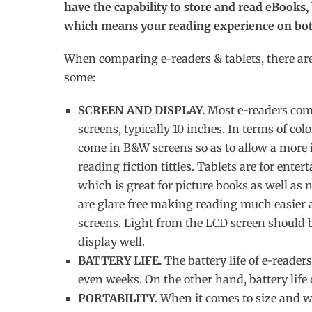
have the capability to store and read eBooks,
which means your reading experience on both
When comparing e-readers & tablets, there are 
some:
SCREEN AND DISPLAY.
Most e-readers come
screens, typically 10 inches. In terms of colo
come in B&W screens so as to allow a more 
reading fiction tittles. Tablets are for ent
which is great for picture books as well as
are glare free making reading much easier 
screens. Light from the LCD screen should be 
display well.
BATTERY LIFE.
The battery life of e-readers
even weeks. On the other hand, battery life 
PORTABILITY.
When it comes to size and we