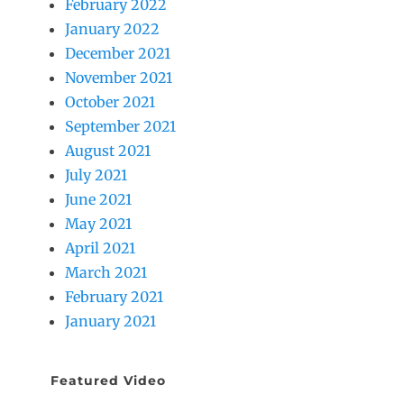
February 2022
January 2022
December 2021
November 2021
October 2021
September 2021
August 2021
July 2021
June 2021
May 2021
April 2021
March 2021
February 2021
January 2021
Featured Video