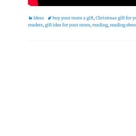
Categories
Tags
Ideas
buy your mom a gift
,
Christmas gift for
readers
,
gift idea for your mom
,
reading
,
reading ebo