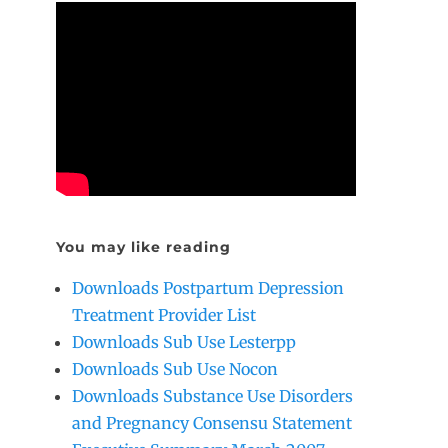
You may like reading
Downloads Postpartum Depression
Treatment Provider List
Downloads Sub Use Lesterpp
Downloads Sub Use Nocon
Downloads Substance Use Disorders
and Pregnancy Consensu Statement