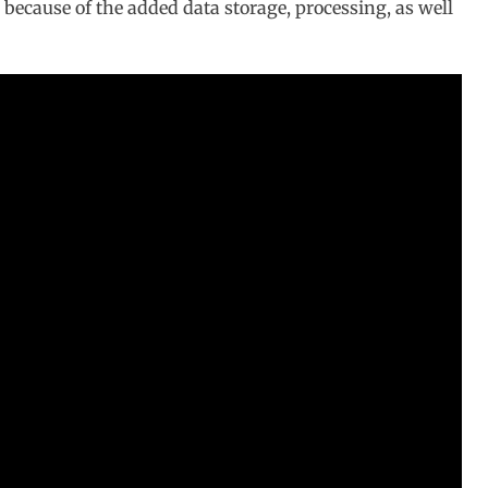
is because of the added data storage, processing, as well