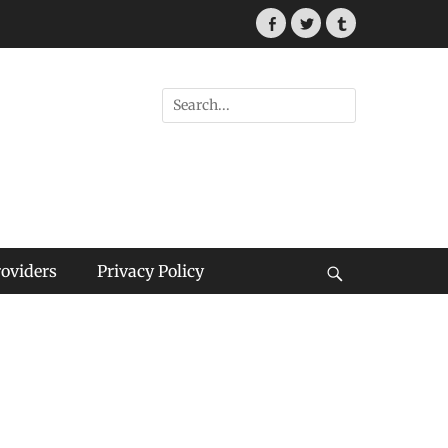
Facebook
Twitter
Tumblr
Search
for:
roviders
Privacy Policy
Search