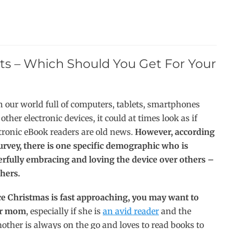
ts – Which Should You Get For Your
 our world full of computers, tablets, smartphones
other electronic devices, it could at times look as if
tronic eBook readers are old news.
However, according
urvey, there is one specific demographic who is
erfully embracing and loving the device over others –
hers.
ce Christmas is fast approaching, you may want to
our mom
, especially if she is
an avid reader
and the
other is always on the go and loves to read books to