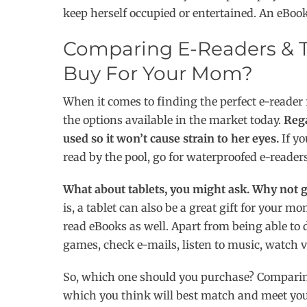
keep herself occupied or entertained. An eBook
Comparing E-Readers & T
Buy For Your Mom?
When it comes to finding the perfect e-reade
the options available in the market today.
Rega
used so it won’t cause strain to her eyes.
If yo
read by the pool, go for waterproofed e-readers
What about tablets, you might ask. Why not g
is, a tablet can also be a great gift for your 
read eBooks as well. Apart from being able t
games, check e-mails, listen to music, watch
So, which one should you purchase? Comparing
which you think will best match and meet yo