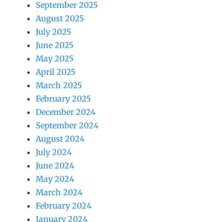
September 2025
August 2025
July 2025
June 2025
May 2025
April 2025
March 2025
February 2025
December 2024
September 2024
August 2024
July 2024
June 2024
May 2024
March 2024
February 2024
January 2024