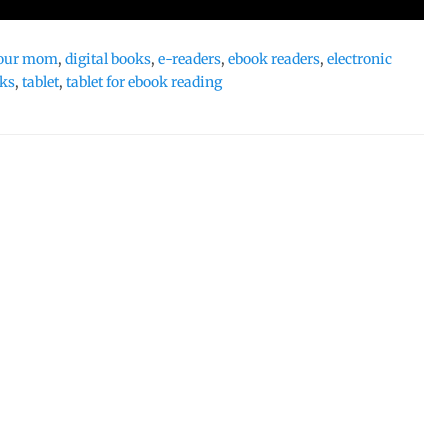
 your mom
,
digital books
,
e-readers
,
ebook readers
,
electronic
oks
,
tablet
,
tablet for ebook reading