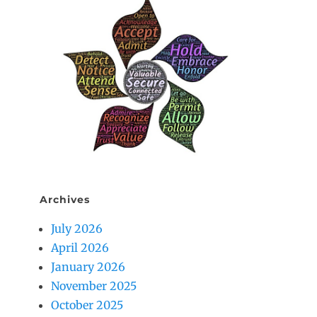
Archives
July 2026
April 2026
January 2026
November 2025
October 2025