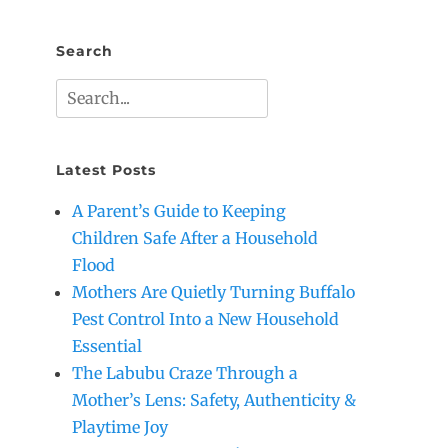
Search
Search
for:
Latest Posts
A Parent’s Guide to Keeping
Children Safe After a Household
Flood
Mothers Are Quietly Turning Buffalo
Pest Control Into a New Household
Essential
The Labubu Craze Through a
Mother’s Lens: Safety, Authenticity &
Playtime Joy