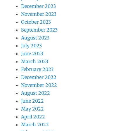
December 2023
November 2023
October 2023
September 2023
August 2023
July 2023
June 2023
March 2023
February 2023
December 2022
November 2022
August 2022
June 2022
May 2022
April 2022
March 2022