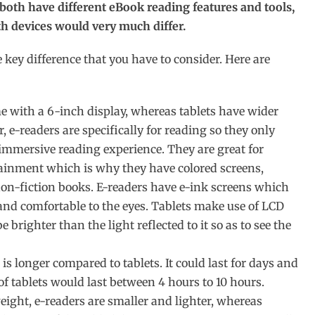
 both have different eBook reading features and tools,
 devices would very much differ.
key difference that you have to consider. Here are
 with a 6-inch display, whereas tablets have wider
r, e-readers are specifically for reading so they only
immersive reading experience. They are great for
ertainment which is why they have colored screens,
 non-fiction books. E-readers have e-ink screens which
and comfortable to the eyes. Tablets make use of LCD
brighter than the light reflected to it so as to see the
 is longer compared to tablets. It could last for days and
of tablets would last between 4 hours to 10 hours.
ight, e-readers are smaller and lighter, whereas