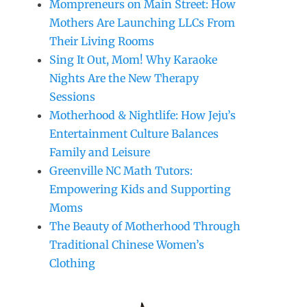
Mompreneurs on Main Street: How
Mothers Are Launching LLCs From
Their Living Rooms
Sing It Out, Mom! Why Karaoke
Nights Are the New Therapy
Sessions
Motherhood & Nightlife: How Jeju’s
Entertainment Culture Balances
Family and Leisure
Greenville NC Math Tutors:
Empowering Kids and Supporting
Moms
The Beauty of Motherhood Through
Traditional Chinese Women’s
Clothing