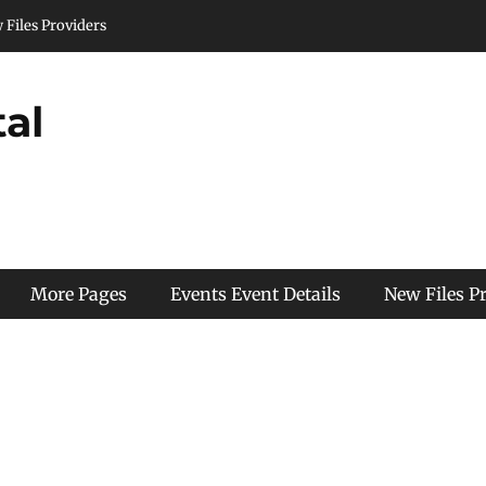
 Files Providers
tal
More Pages
Events Event Details
New Files P