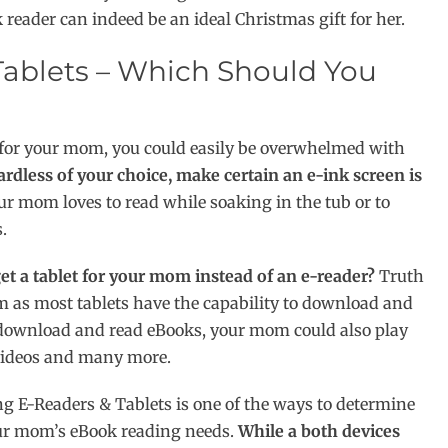
 reader can indeed be an ideal Christmas gift for her.
ablets – Which Should You
r for your mom, you could easily be overwhelmed with
rdless of your choice, make certain an e-ink screen is
ur mom loves to read while soaking in the tub or to
.
et a tablet for your mom instead of an e-reader?
Truth
mom as most tablets have the capability to download and
o download and read eBooks, your mom could also play
 videos and many more.
 E-Readers & Tablets is one of the ways to determine
ur mom’s eBook reading needs.
While a both devices