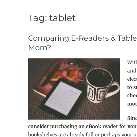
Tag:
tablet
Comparing E-Readers & Table
Mom?
With
and 
elec
to s
che
mot
Sin
consider purchasing an eBook reader for y
bookshelves are already full or perhaps your m