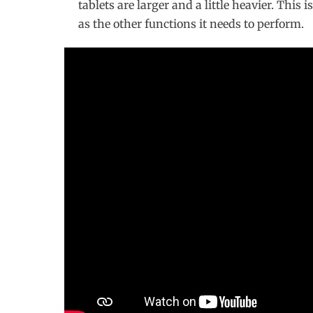
tablets are larger and a little heavier. This 
as the other functions it needs to perform.