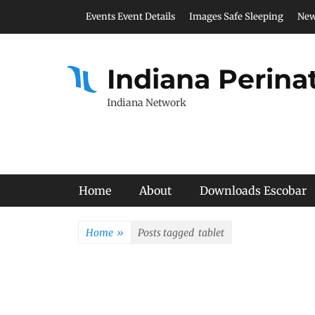
Skip
Header Top Menu
Events Event Details
Images Safe Sleeping
New
to
content
Indiana Perina
Indiana Network
Primary Menu
Home
About
Downloads Escobar
Home
»
Posts tagged
tablet