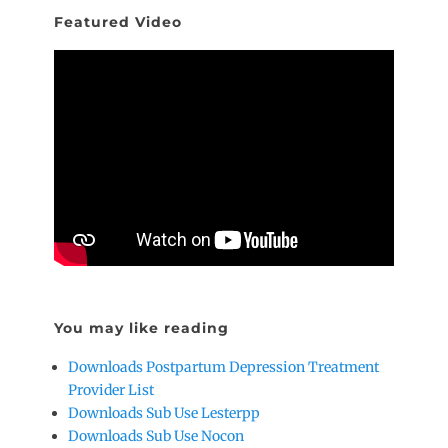
Featured Video
You may like reading
Downloads Postpartum Depression Treatment
Provider List
Downloads Sub Use Lesterpp
Downloads Sub Use Nocon