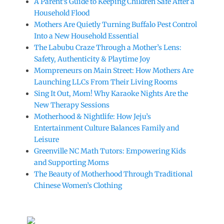
A Parent’s Guide to Keeping Children Safe After a
Household Flood
Mothers Are Quietly Turning Buffalo Pest Control
Into a New Household Essential
The Labubu Craze Through a Mother’s Lens:
Safety, Authenticity & Playtime Joy
Mompreneurs on Main Street: How Mothers Are
Launching LLCs From Their Living Rooms
Sing It Out, Mom! Why Karaoke Nights Are the
New Therapy Sessions
Motherhood & Nightlife: How Jeju’s
Entertainment Culture Balances Family and
Leisure
Greenville NC Math Tutors: Empowering Kids
and Supporting Moms
The Beauty of Motherhood Through Traditional
Chinese Women’s Clothing