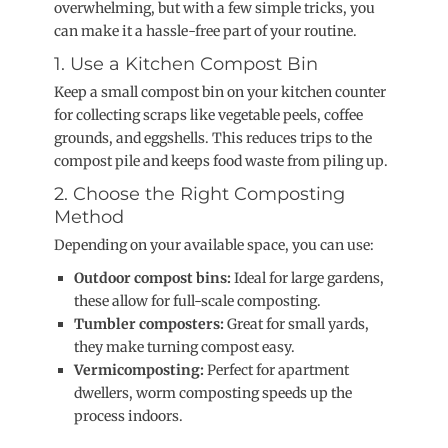
overwhelming, but with a few simple tricks, you
can make it a hassle-free part of your routine.
1. Use a Kitchen Compost Bin
Keep a small compost bin on your kitchen counter
for collecting scraps like vegetable peels, coffee
grounds, and eggshells. This reduces trips to the
compost pile and keeps food waste from piling up.
2. Choose the Right Composting
Method
Depending on your available space, you can use:
Outdoor compost bins:
Ideal for large gardens,
these allow for full-scale composting.
Tumbler composters:
Great for small yards,
they make turning compost easy.
Vermicomposting:
Perfect for apartment
dwellers, worm composting speeds up the
process indoors.