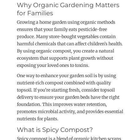
Why Organic Gardening Matters
for Families
Growing a home garden using organic methods
ensures that your family eats pesticide-free
produce. Many store-bought vegetables contain
harmful chemicals that can affect children’s health.
By using organic compost, you create a natural
ecosystem that supports plant growth without
exposing your loved ones to toxins.
One way to enhance your garden soil is by using
nutrient-rich compost combined with quality
topsoil. If you’re starting fresh, consider topsoil
delivery to ensure your garden beds have the right
foundation. This improves water retention,
promotes microbial activity, and provides essential
nutrients for plants.
What is Spicy Compost?
Spicy compost is a blend of organic kitchen scraps