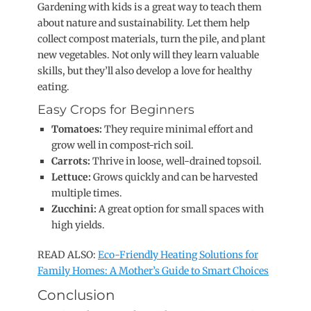
Gardening with kids is a great way to teach them
about nature and sustainability. Let them help
collect compost materials, turn the pile, and plant
new vegetables. Not only will they learn valuable
skills, but they’ll also develop a love for healthy
eating.
Easy Crops for Beginners
Tomatoes:
They require minimal effort and
grow well in compost-rich soil.
Carrots:
Thrive in loose, well-drained topsoil.
Lettuce:
Grows quickly and can be harvested
multiple times.
Zucchini:
A great option for small spaces with
high yields.
READ ALSO:
Eco-Friendly Heating Solutions for
Family Homes: A Mother’s Guide to Smart Choices
Conclusion