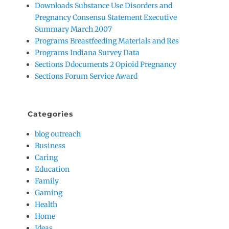
Downloads Substance Use Disorders and
Pregnancy Consensu Statement Executive
Summary March 2007
Programs Breastfeeding Materials and Res
Programs Indiana Survey Data
Sections Ddocuments 2 Opioid Pregnancy
Sections Forum Service Award
Categories
blog outreach
Business
Caring
Education
Family
Gaming
Health
Home
Ideas