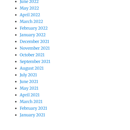
June 2022
May 2022
April 2022
March 2022
February 2022
January 2022
December 2021
November 2021
October 2021
September 2021
August 2021
July 2021
June 2021
May 2021
April 2021
March 2021
February 2021
January 2021