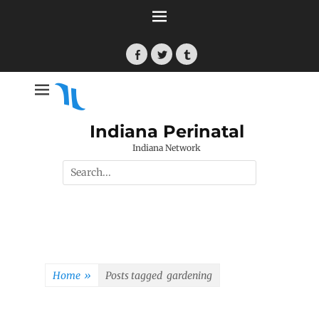
Skip
to
content
Facebook
Twitter
Tumblr
Indiana Perinatal
Indiana Network
Search
for:
Home
»
Posts tagged
gardening