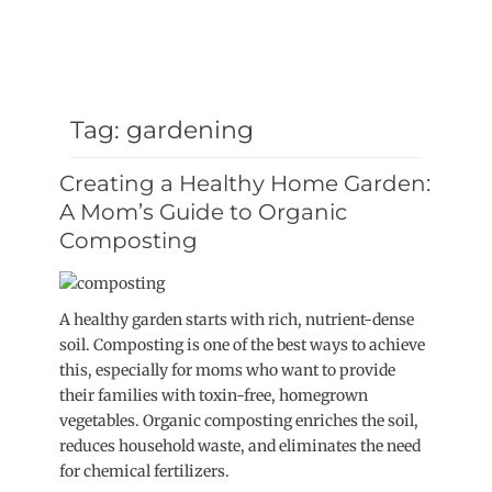
Tag:
gardening
Creating a Healthy Home Garden:
A Mom’s Guide to Organic
Composting
A healthy garden starts with rich, nutrient-dense
soil. Composting is one of the best ways to achieve
this, especially for moms who want to provide
their families with toxin-free, homegrown
vegetables. Organic composting enriches the soil,
reduces household waste, and eliminates the need
for chemical fertilizers.