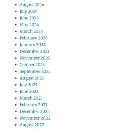
August 2024
July 2024
June 2024
May 2024
March 2024
February 2024
January 2024
December 2023
November 2023
October 2023
September 2023
August 2023
July 2023
June 2023
March 2023
February 2023
December 2022
November 2022
August 2022