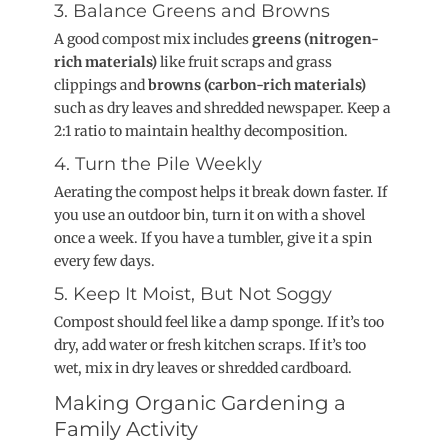
3. Balance Greens and Browns
A good compost mix includes
greens (nitrogen-
rich materials)
like fruit scraps and grass
clippings and
browns (carbon-rich materials)
such as dry leaves and shredded newspaper. Keep a
2:1 ratio to maintain healthy decomposition.
4. Turn the Pile Weekly
Aerating the compost helps it break down faster. If
you use an outdoor bin, turn it on with a shovel
once a week. If you have a tumbler, give it a spin
every few days.
5. Keep It Moist, But Not Soggy
Compost should feel like a damp sponge. If it’s too
dry, add water or fresh kitchen scraps. If it’s too
wet, mix in dry leaves or shredded cardboard.
Making Organic Gardening a
Family Activity