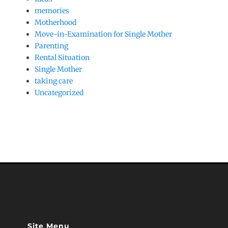
memories
Motherhood
Move-in-Examination for Single Mother
Parenting
Rental Situation
Single Mother
taking care
Uncategorized
Site Menu