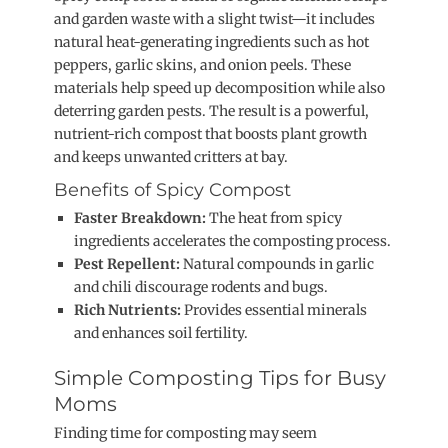
and garden waste with a slight twist—it includes
natural heat-generating ingredients such as hot
peppers, garlic skins, and onion peels. These
materials help speed up decomposition while also
deterring garden pests. The result is a powerful,
nutrient-rich compost that boosts plant growth
and keeps unwanted critters at bay.
Benefits of Spicy Compost
Faster Breakdown:
The heat from spicy
ingredients accelerates the composting process.
Pest Repellent:
Natural compounds in garlic
and chili discourage rodents and bugs.
Rich Nutrients:
Provides essential minerals
and enhances soil fertility.
Simple Composting Tips for Busy
Moms
Finding time for composting may seem