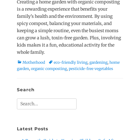
Creating a home garden with organic composting
is a rewarding experience that benefits your
family’s health and the environment. By using
spicy compost, balancing your materials, and
keeping a simple routine, even the busiest moms
can grow a lush, toxin-free garden. Plus, involving
kids makes it a fun, educational activity for the
whole family.
Categories
Tags
Motherhood
eco-friendly living
,
gardening
,
home
garden
,
organic composting
,
pesticide-free vegetables
Search
Search
for:
Latest Posts