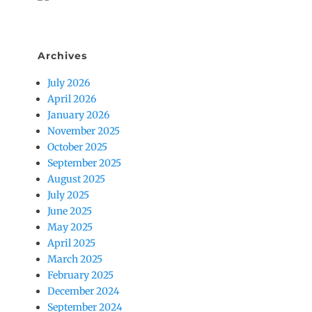
Archives
July 2026
April 2026
January 2026
November 2025
October 2025
September 2025
August 2025
July 2025
June 2025
May 2025
April 2025
March 2025
February 2025
December 2024
September 2024