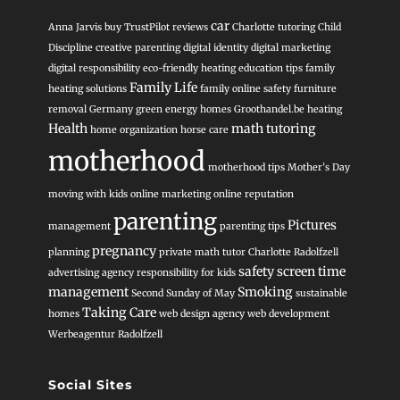
car
Anna Jarvis
buy TrustPilot reviews
Charlotte tutoring
Child
Discipline
creative parenting
digital identity
digital marketing
digital responsibility
eco-friendly heating
education tips
family
Family Life
heating solutions
family online safety
furniture
removal
Germany
green energy homes
Groothandel.be heating
Health
math tutoring
home organization
horse care
motherhood
motherhood tips
Mother’s Day
moving with kids
online marketing
online reputation
parenting
Pictures
management
parenting tips
pregnancy
planning
private math tutor Charlotte
Radolfzell
safety
screen time
advertising agency
responsibility for kids
management
Smoking
Second Sunday of May
sustainable
Taking Care
homes
web design agency
web development
Werbeagentur Radolfzell
Social Sites