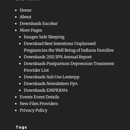
Home
About
Downloads Escobar
More Pages
Images Safe Sleeping
Download Best Intentions Unplanned
Pregnancies the Well Being of Indiana Families
Downloads 2011 IPN Annual Report
Downloads Postpartum Depression Treatment
Provider List
Downloads Sub Use Lesterpp
Downloads Newsletters Pp4
Downloads EMPR1004
Events Event Details
New Files Providers
Privacy Policy
Tags