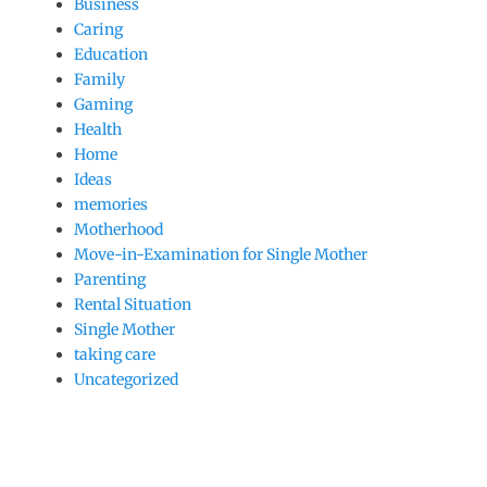
Business
Caring
Education
Family
Gaming
Health
Home
Ideas
memories
Motherhood
Move-in-Examination for Single Mother
Parenting
Rental Situation
Single Mother
taking care
Uncategorized