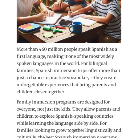
More than 460 million people speak Spanish as a
first language, making it one of the most widely
spoken languages in the world. For bilingual
families, Spanish immersion trips offer more than
just a chance to practice vocabulary—they create
unforgettable experiences that bring parents and
children closer together.
Family immersion programs are designed for
everyone, not just the kids. They allow parents and
children to explore Spanish-speaking countries
while learning the language side by side. For
families looking to grow together linguistically and
culturally, the best Spanish immersion programs