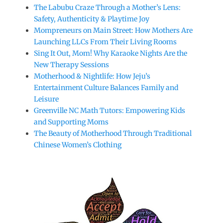
The Labubu Craze Through a Mother’s Lens:
Safety, Authenticity & Playtime Joy
Mompreneurs on Main Street: How Mothers Are
Launching LLCs From Their Living Rooms
Sing It Out, Mom! Why Karaoke Nights Are the
New Therapy Sessions
Motherhood & Nightlife: How Jeju’s
Entertainment Culture Balances Family and
Leisure
Greenville NC Math Tutors: Empowering Kids
and Supporting Moms
The Beauty of Motherhood Through Traditional
Chinese Women’s Clothing