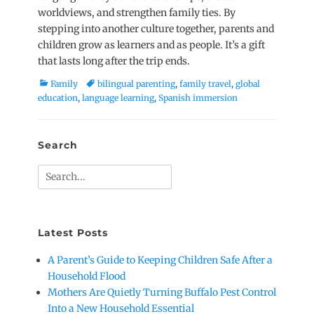
worldviews, and strengthen family ties. By
stepping into another culture together, parents and
children grow as learners and as people. It’s a gift
that lasts long after the trip ends.
Categories
Tags
Family
bilingual parenting
,
family travel
,
global
education
,
language learning
,
Spanish immersion
Search
Search
for:
Latest Posts
A Parent’s Guide to Keeping Children Safe After a
Household Flood
Mothers Are Quietly Turning Buffalo Pest Control
Into a New Household Essential