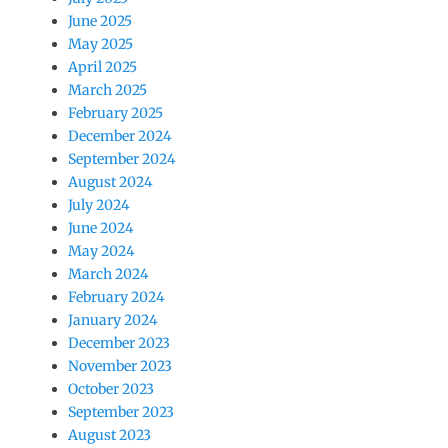
June 2025
May 2025
April 2025
March 2025
February 2025
December 2024
September 2024
August 2024
July 2024
June 2024
May 2024
March 2024
February 2024
January 2024
December 2023
November 2023
October 2023
September 2023
August 2023