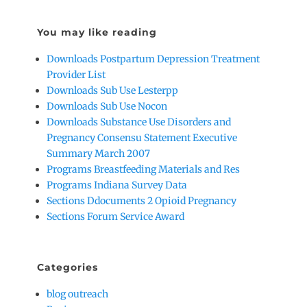
You may like reading
Downloads Postpartum Depression Treatment
Provider List
Downloads Sub Use Lesterpp
Downloads Sub Use Nocon
Downloads Substance Use Disorders and
Pregnancy Consensu Statement Executive
Summary March 2007
Programs Breastfeeding Materials and Res
Programs Indiana Survey Data
Sections Ddocuments 2 Opioid Pregnancy
Sections Forum Service Award
Categories
blog outreach