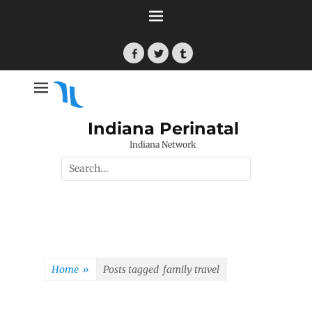
Skip
to
content
Facebook
Twitter
Tumblr
Indiana Perinatal
Indiana Network
Search
for:
Home
»
Posts tagged
family travel