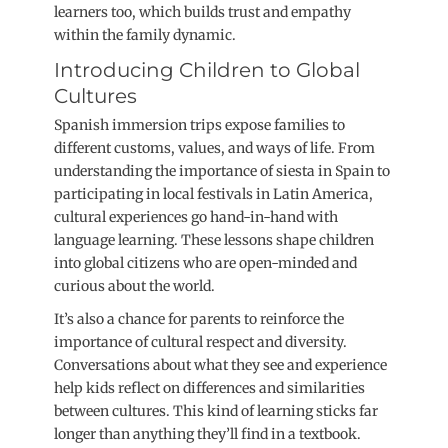
learners too, which builds trust and empathy
within the family dynamic.
Introducing Children to Global
Cultures
Spanish immersion trips expose families to
different customs, values, and ways of life. From
understanding the importance of siesta in Spain to
participating in local festivals in Latin America,
cultural experiences go hand-in-hand with
language learning. These lessons shape children
into global citizens who are open-minded and
curious about the world.
It’s also a chance for parents to reinforce the
importance of cultural respect and diversity.
Conversations about what they see and experience
help kids reflect on differences and similarities
between cultures. This kind of learning sticks far
longer than anything they’ll find in a textbook.