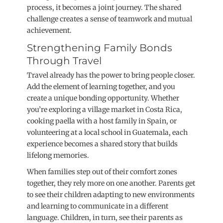
process, it becomes a joint journey. The shared
challenge creates a sense of teamwork and mutual
achievement.
Strengthening Family Bonds
Through Travel
Travel already has the power to bring people closer.
Add the element of learning together, and you
create a unique bonding opportunity. Whether
you’re exploring a village market in Costa Rica,
cooking paella with a host family in Spain, or
volunteering at a local school in Guatemala, each
experience becomes a shared story that builds
lifelong memories.
When families step out of their comfort zones
together, they rely more on one another. Parents get
to see their children adapting to new environments
and learning to communicate in a different
language. Children, in turn, see their parents as