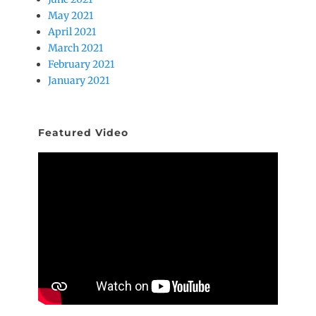
May 2021
April 2021
March 2021
February 2021
January 2021
Featured Video