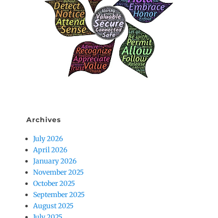
Archives
July 2026
April 2026
January 2026
November 2025
October 2025
September 2025
August 2025
July 2025