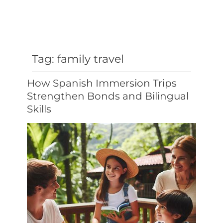
Tag:
family travel
How Spanish Immersion Trips
Strengthen Bonds and Bilingual
Skills