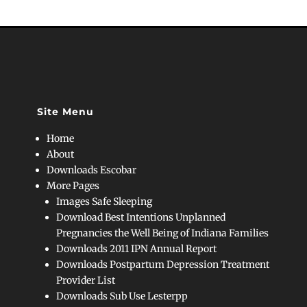
Site Menu
Home
About
Downloads Escobar
More Pages
Images Safe Sleeping
Download Best Intentions Unplanned
Pregnancies the Well Being of Indiana Families
Downloads 2011 IPN Annual Report
Downloads Postpartum Depression Treatment
Provider List
Downloads Sub Use Lesterpp