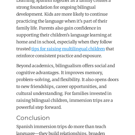
Learning Spanish together as a family creates a
strong foundation for ongoing bilingual
development. Kids are more likely to continue
practicing the language when it’s part of their
family life. Parents also gain confidence in
supporting their children’s language learning at
home and in school, especially when they follow
trusted
tips for raising multilingual children
that
reinforce consistent practice and exposure.
Beyond academics, bilingualism offers social and
cognitive advantages. It improves memory,
problem-solving, and flexibility. It also opens doors
to new friendships, career opportunities, and
cultural understanding. For families invested in
raising bilingual children, immersion trips are a
powerful step forward.
Conclusion
Spanish immersion trips do more than teach
language—they build relationships, broaden