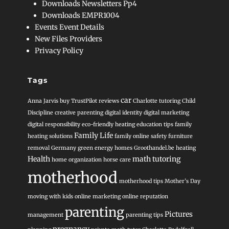
Downloads Newsletters Pp4
Downloads EMPR1004
Events Event Details
New Files Providers
Privacy Policy
Tags
car
Anna Jarvis
buy TrustPilot reviews
Charlotte tutoring
Child
Discipline
creative parenting
digital identity
digital marketing
digital responsibility
eco-friendly heating
education tips
family
Family Life
heating solutions
family online safety
furniture
removal
Germany
green energy homes
Groothandel.be heating
Health
math tutoring
home organization
horse care
motherhood
motherhood tips
Mother’s Day
moving with kids
online marketing
online reputation
parenting
Pictures
management
parenting tips
pregnancy