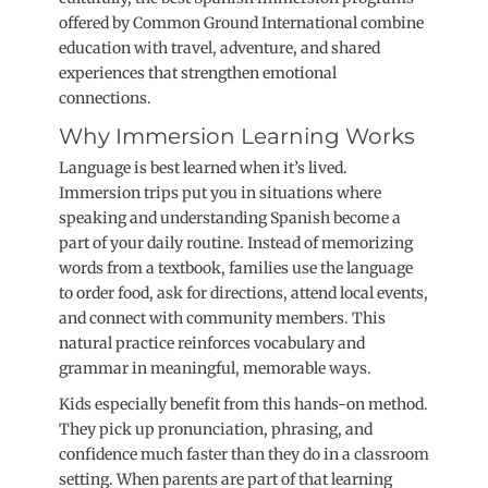
offered by Common Ground International combine
education with travel, adventure, and shared
experiences that strengthen emotional
connections.
Why Immersion Learning Works
Language is best learned when it’s lived.
Immersion trips put you in situations where
speaking and understanding Spanish become a
part of your daily routine. Instead of memorizing
words from a textbook, families use the language
to order food, ask for directions, attend local events,
and connect with community members. This
natural practice reinforces vocabulary and
grammar in meaningful, memorable ways.
Kids especially benefit from this hands-on method.
They pick up pronunciation, phrasing, and
confidence much faster than they do in a classroom
setting. When parents are part of that learning