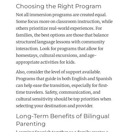
Choosing the Right Program
Not all immersion programs are created equal.
Some focus more on classroom instruction, while
others prioritize real-world experiences. For
families, the best options are those that balance
structured language lessons with community
interaction. Look for programs that allow for
homestays, cultural excursions, and age-
appropriate activities for kids.
Also, consider the level of support available.
Programs that guide in both English and Spanish
can help ease the transition, especially for first-
time travelers. Safety, communication, and
cultural sensitivity should be top priorities when
selecting your destination and provider.
Long-Term Benefits of Bilingual
Parenting