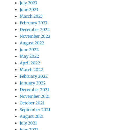
July 2023
June 2023
March 2023
February 2023
December 2022
November 2022
August 2022
June 2022
May 2022
April 2022
March 2022
February 2022
January 2022
December 2021
November 2021
October 2021
September 2021
August 2021
July 2021
June 2021