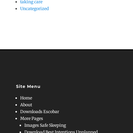
taking care
Uncategorized
Site Menu
Home
About
Downloads Escobar
More Pages
Images Safe Sleeping
Download Best Intentions Unplanned