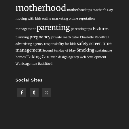
motherhood
motherhood tips
Mother’s Day
moving with kids
online marketing
online reputation
parenting
Pictures
management
parenting tips
pregnancy
planning
private math tutor Charlotte
Radolfzell
safety
screen time
advertising agency
responsibility for kids
management
Smoking
Second Sunday of May
sustainable
Taking Care
homes
web design agency
web development
Werbeagentur Radolfzell
Social Sites