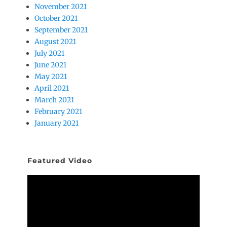
November 2021
October 2021
September 2021
August 2021
July 2021
June 2021
May 2021
April 2021
March 2021
February 2021
January 2021
Featured Video