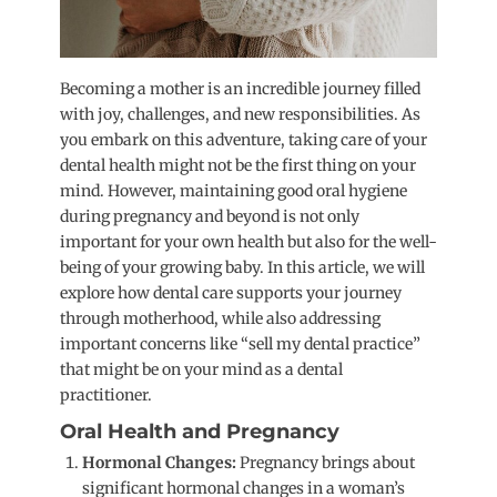
Becoming a mother is an incredible journey filled
with joy, challenges, and new responsibilities. As
you embark on this adventure, taking care of your
dental health might not be the first thing on your
mind. However, maintaining good oral hygiene
during pregnancy and beyond is not only
important for your own health but also for the well-
being of your growing baby. In this article, we will
explore how dental care supports your journey
through motherhood, while also addressing
important concerns like “sell my dental practice”
that might be on your mind as a dental
practitioner.
Oral Health and Pregnancy
Hormonal Changes:
Pregnancy brings about
significant hormonal changes in a woman’s