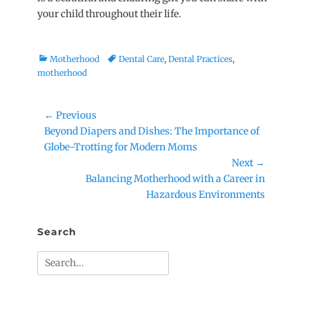
your child throughout their life.
Categories
Tags
Motherhood
Dental Care
,
Dental Practices
,
motherhood
Post
← Previous
Previous
Beyond Diapers and Dishes: The Importance of
navigation
post:
Globe-Trotting for Modern Moms
Next →
Next
Balancing Motherhood with a Career in
post:
Hazardous Environments
Search
Search
for: