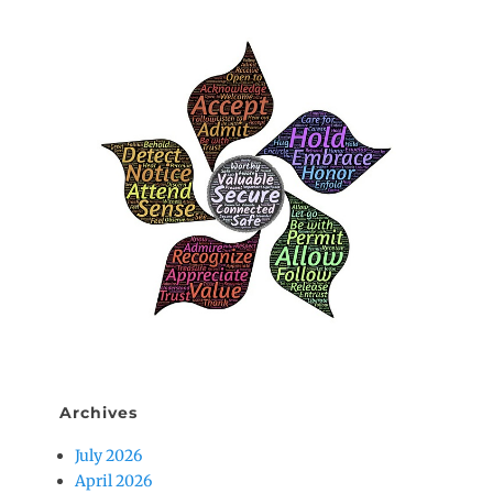
Archives
July 2026
April 2026