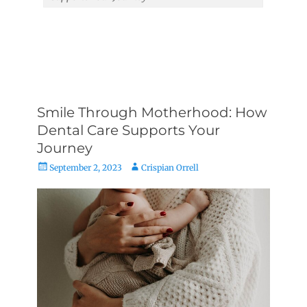
Smile Through Motherhood: How
Dental Care Supports Your
Journey
Posted
Author
September 2, 2023
Crispian Orrell
on