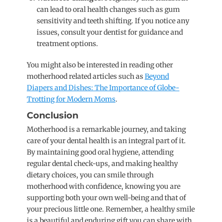
can lead to oral health changes such as gum
sensitivity and teeth shifting. If you notice any
issues, consult your dentist for guidance and
treatment options.
You might also be interested in reading other
motherhood related articles such as
Beyond
Diapers and Dishes: The Importance of Globe-
Trotting for Modern Moms
.
Conclusion
Motherhood is a remarkable journey, and taking
care of your dental health is an integral part of it.
By maintaining good oral hygiene, attending
regular dental check-ups, and making healthy
dietary choices, you can smile through
motherhood with confidence, knowing you are
supporting both your own well-being and that of
your precious little one. Remember, a healthy smile
is a beautiful and enduring gift you can share with