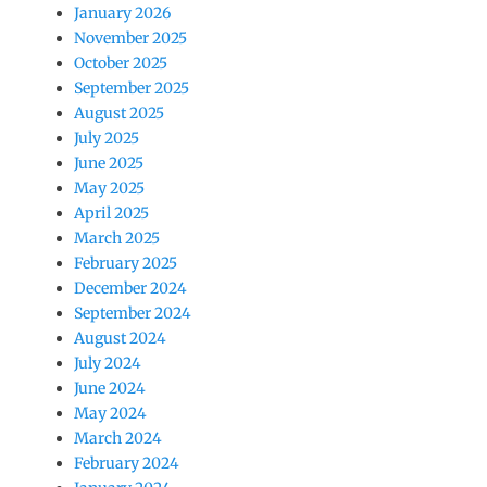
January 2026
November 2025
October 2025
September 2025
August 2025
July 2025
June 2025
May 2025
April 2025
March 2025
February 2025
December 2024
September 2024
August 2024
July 2024
June 2024
May 2024
March 2024
February 2024