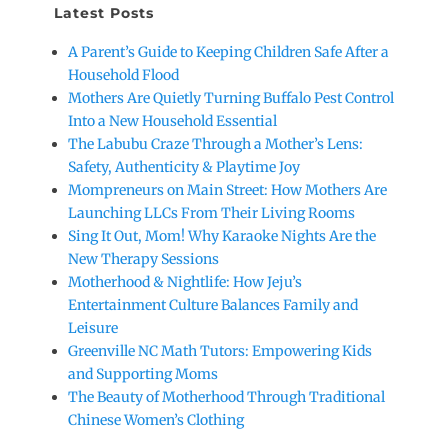
Latest Posts
A Parent’s Guide to Keeping Children Safe After a
Household Flood
Mothers Are Quietly Turning Buffalo Pest Control
Into a New Household Essential
The Labubu Craze Through a Mother’s Lens:
Safety, Authenticity & Playtime Joy
Mompreneurs on Main Street: How Mothers Are
Launching LLCs From Their Living Rooms
Sing It Out, Mom! Why Karaoke Nights Are the
New Therapy Sessions
Motherhood & Nightlife: How Jeju’s
Entertainment Culture Balances Family and
Leisure
Greenville NC Math Tutors: Empowering Kids
and Supporting Moms
The Beauty of Motherhood Through Traditional
Chinese Women’s Clothing