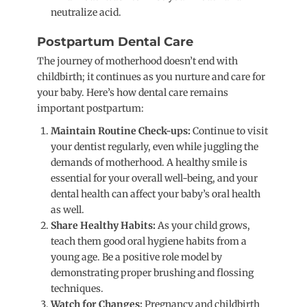
neutralize acid.
Postpartum Dental Care
The journey of motherhood doesn’t end with
childbirth; it continues as you nurture and care for
your baby. Here’s how dental care remains
important postpartum:
Maintain Routine Check-ups:
Continue to visit
your dentist regularly, even while juggling the
demands of motherhood. A healthy smile is
essential for your overall well-being, and your
dental health can affect your baby’s oral health
as well.
Share Healthy Habits:
As your child grows,
teach them good oral hygiene habits from a
young age. Be a positive role model by
demonstrating proper brushing and flossing
techniques.
Watch for Changes:
Pregnancy and childbirth