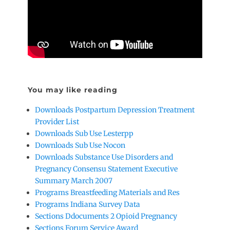
You may like reading
Downloads Postpartum Depression Treatment
Provider List
Downloads Sub Use Lesterpp
Downloads Sub Use Nocon
Downloads Substance Use Disorders and
Pregnancy Consensu Statement Executive
Summary March 2007
Programs Breastfeeding Materials and Res
Programs Indiana Survey Data
Sections Ddocuments 2 Opioid Pregnancy
Sections Forum Service Award