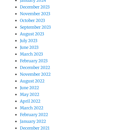
January 2024
December 2023
November 2023
October 2023
September 2023
August 2023
July 2023
June 2023
March 2023
February 2023
December 2022
November 2022
August 2022
June 2022
May 2022
April 2022
March 2022
February 2022
January 2022
December 2021