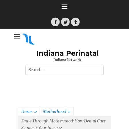
Skip
to
content
Facebook
Twitter
Tumblr
Indiana Perinatal
Indiana Network
Search
for:
Home
»
Motherhood
»
Smile Through Motherhood: How Dental Care
Supports Your Journey