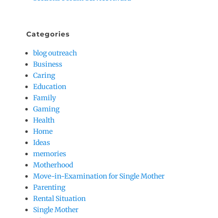
Categories
blog outreach
Business
Caring
Education
Family
Gaming
Health
Home
Ideas
memories
Motherhood
Move-in-Examination for Single Mother
Parenting
Rental Situation
Single Mother