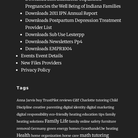
Pregnancies the Well Being of Indiana Families
Downloads 2011 IPN Annual Report
Downloads Postpartum Depression Treatment
Provider List
Downloads Sub Use Lesterpp
Downloads Newsletters Pp4
Downloads EMPR1004
Events Event Details
New Files Providers
Privacy Policy
Tags
car
Anna Jarvis
buy TrustPilot reviews
Charlotte tutoring
Child
Discipline
creative parenting
digital identity
digital marketing
digital responsibility
eco-friendly heating
education tips
family
Family Life
heating solutions
family online safety
furniture
removal
Germany
green energy homes
Groothandel.be heating
Health
math tutoring
home organization
horse care