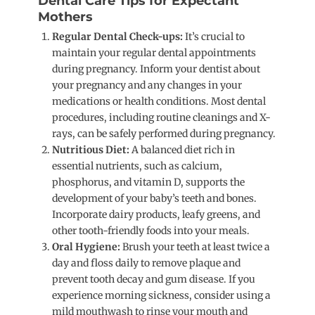
Dental Care Tips for Expectant
Mothers
Regular Dental Check-ups:
It’s crucial to
maintain your regular dental appointments
during pregnancy. Inform your dentist about
your pregnancy and any changes in your
medications or health conditions. Most dental
procedures, including routine cleanings and X-
rays, can be safely performed during pregnancy.
Nutritious Diet:
A balanced diet rich in
essential nutrients, such as calcium,
phosphorus, and vitamin D, supports the
development of your baby’s teeth and bones.
Incorporate dairy products, leafy greens, and
other tooth-friendly foods into your meals.
Oral Hygiene:
Brush your teeth at least twice a
day and floss daily to remove plaque and
prevent tooth decay and gum disease. If you
experience morning sickness, consider using a
mild mouthwash to rinse your mouth and