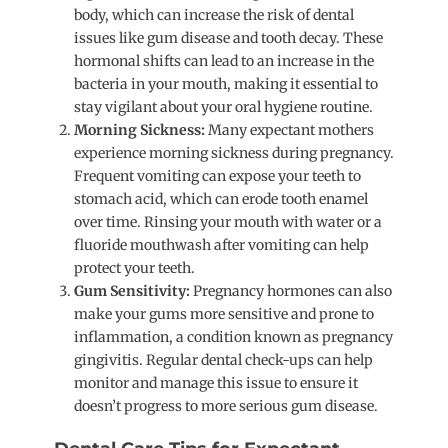
body, which can increase the risk of dental
issues like gum disease and tooth decay. These
hormonal shifts can lead to an increase in the
bacteria in your mouth, making it essential to
stay vigilant about your oral hygiene routine.
Morning Sickness:
Many expectant mothers
experience morning sickness during pregnancy.
Frequent vomiting can expose your teeth to
stomach acid, which can erode tooth enamel
over time. Rinsing your mouth with water or a
fluoride mouthwash after vomiting can help
protect your teeth.
Gum Sensitivity:
Pregnancy hormones can also
make your gums more sensitive and prone to
inflammation, a condition known as pregnancy
gingivitis. Regular dental check-ups can help
monitor and manage this issue to ensure it
doesn’t progress to more serious gum disease.