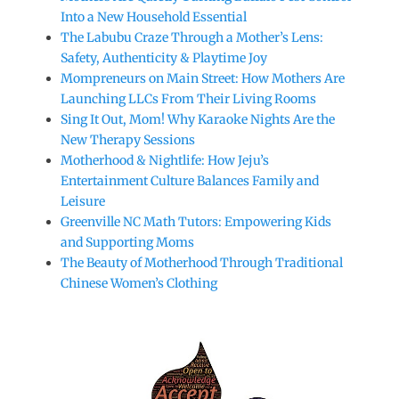
Into a New Household Essential
The Labubu Craze Through a Mother’s Lens:
Safety, Authenticity & Playtime Joy
Mompreneurs on Main Street: How Mothers Are
Launching LLCs From Their Living Rooms
Sing It Out, Mom! Why Karaoke Nights Are the
New Therapy Sessions
Motherhood & Nightlife: How Jeju’s
Entertainment Culture Balances Family and
Leisure
Greenville NC Math Tutors: Empowering Kids
and Supporting Moms
The Beauty of Motherhood Through Traditional
Chinese Women’s Clothing