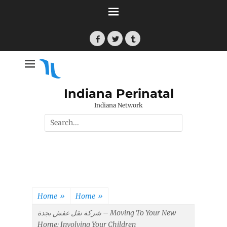
Skip
to
content
Facebook
Twitter
Tumblr
Indiana Perinatal
Indiana Network
Search
for:
Home
»
Home
»
شركة نقل عفش بجدة – Moving To Your New
Home: Involving Your Children