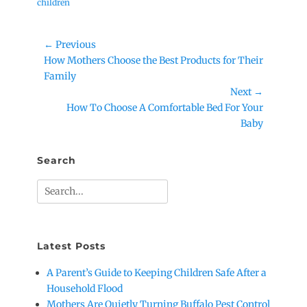
children
Post
← Previous
Previous
How Mothers Choose the Best Products for Their
navigation
post:
Family
Next →
Next
How To Choose A Comfortable Bed For Your
post:
Baby
Search
Search
for:
Latest Posts
A Parent’s Guide to Keeping Children Safe After a
Household Flood
Mothers Are Quietly Turning Buffalo Pest Control