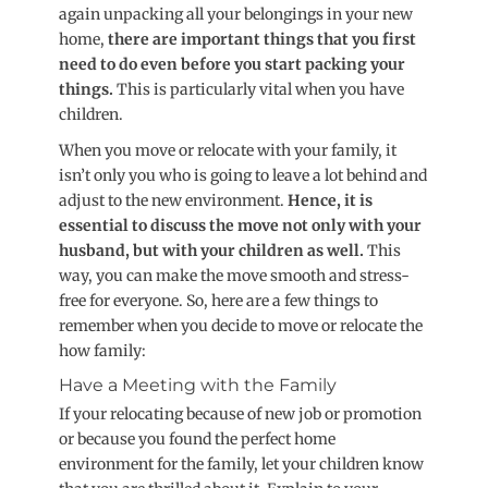
again unpacking all your belongings in your new
home,
there are important things that you first
need to do even before you start packing your
things.
This is particularly vital when you have
children.
When you move or relocate with your family, it
isn’t only you who is going to leave a lot behind and
adjust to the new environment.
Hence, it is
essential to discuss the move not only with your
husband, but with your children as well.
This
way, you can make the move smooth and stress-
free for everyone. So, here are a few things to
remember when you decide to move or relocate the
how family:
Have a Meeting with the Family
If your relocating because of new job or promotion
or because you found the perfect home
environment for the family, let your children know