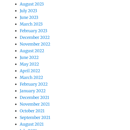
August 2023
July 2023
June 2023
March 2023
February 2023
December 2022
November 2022
August 2022
June 2022
May 2022
April 2022
March 2022
February 2022
January 2022
December 2021
November 2021
October 2021
September 2021
August 2021