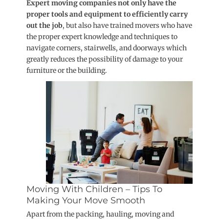
Expert moving companies not only have the
proper tools and equipment to efficiently carry
out the job
, but also have trained movers who have
the proper expert knowledge and techniques to
navigate corners, stairwells, and doorways which
greatly reduces the possibility of damage to your
furniture or the building.
Moving With Children – Tips To
Making Your Move Smooth
Apart from the packing, hauling, moving and