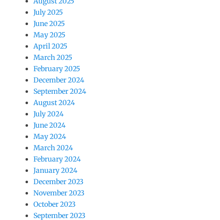
August 2025
July 2025
June 2025
May 2025
April 2025
March 2025
February 2025
December 2024
September 2024
August 2024
July 2024
June 2024
May 2024
March 2024
February 2024
January 2024
December 2023
November 2023
October 2023
September 2023