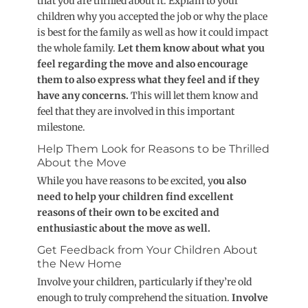
that you are thrilled about it. Explain to your
children why you accepted the job or why the place
is best for the family as well as how it could impact
the whole family.
Let them know about what you
feel regarding the move and also encourage
them to also express what they feel and if they
have any concerns.
This will let them know and
feel that they are involved in this important
milestone.
Help Them Look for Reasons to be Thrilled
About the Move
While you have reasons to be excited, y
ou also
need to help your children find excellent
reasons of their own to be excited and
enthusiastic about the move as well.
Get Feedback from Your Children About
the New Home
Involve your children, particularly if they’re old
enough to truly comprehend the situation.
Involve