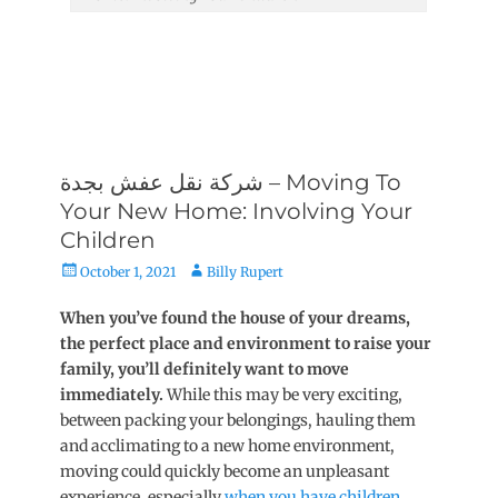
شركة نقل عفش بجدة – Moving To
Your New Home: Involving Your
Children
Posted
Author
October 1, 2021
Billy Rupert
on
When you’ve found the house of your dreams,
the perfect place and environment to raise your
family, you’ll definitely want to move
immediately.
While this may be very exciting,
between packing your belongings, hauling them
and acclimating to a new home environment,
moving could quickly become an unpleasant
experience, especially
when you have children
.