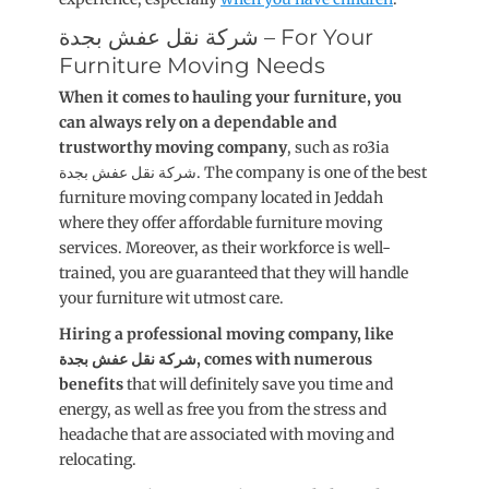
شركة نقل عفش بجدة – For Your
Furniture Moving Needs
When it comes to hauling your furniture, you
can always rely on a dependable and
trustworthy moving company
, such as ro3ia
شركة نقل عفش بجدة. The company is one of the best
furniture moving company located in Jeddah
where they offer affordable furniture moving
services. Moreover, as their workforce is well-
trained, you are guaranteed that they will handle
your furniture wit utmost care.
Hiring a professional moving company, like
شركة نقل عفش بجدة, comes with numerous
benefits
that will definitely save you time and
energy, as well as free you from the stress and
headache that are associated with moving and
relocating.