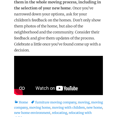
them in the whole moving process, including in
the selection of your new home.
Once you’ve
narrowed down your options, ask for your
children’s feedback on the homes. Don’t only show
them photos of the home, but also of the
neighborhood and the community. Consider their
feedback and give them updates of the process.
Celebrate a little once you’ve found come up with a
decision.
Categories
Tags
Home
furniture moving company
,
moving
,
moving
company
,
moving home
,
moving with children
,
new home
,
new home environment
,
relocating
,
relocating with