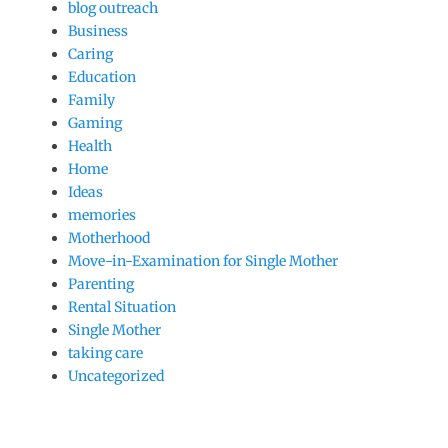
blog outreach
Business
Caring
Education
Family
Gaming
Health
Home
Ideas
memories
Motherhood
Move-in-Examination for Single Mother
Parenting
Rental Situation
Single Mother
taking care
Uncategorized