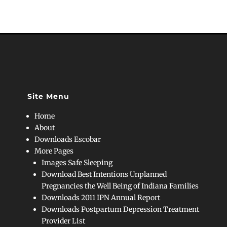
Site Menu
Home
About
Downloads Escobar
More Pages
Images Safe Sleeping
Download Best Intentions Unplanned
Pregnancies the Well Being of Indiana Families
Downloads 2011 IPN Annual Report
Downloads Postpartum Depression Treatment
Provider List