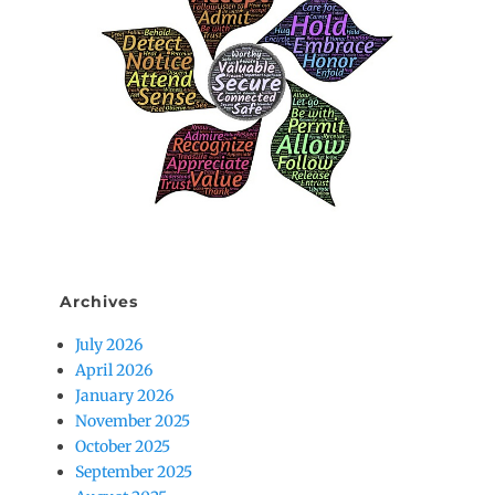
Archives
July 2026
April 2026
January 2026
November 2025
October 2025
September 2025