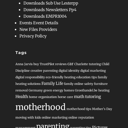
Downloads Sub Use Lesterpp
Downloads Newsletters Pp4
Downloads EMPR1004
Events Event Details
New Files Providers
Privacy Policy
Tags
car
Anna Jarvis
buy TrustPilot reviews
Charlotte tutoring
Child
Discipline
creative parenting
digital identity
digital marketing
digital responsibility
eco-friendly heating
education tips
family
Family Life
heating solutions
family online safety
furniture
removal
Germany
green energy homes
Groothandel.be heating
Health
math tutoring
home organization
horse care
motherhood
motherhood tips
Mother’s Day
moving with kids
online marketing
online reputation
parenting
Pictures
management
parenting tips