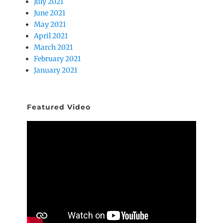
July 2021
June 2021
May 2021
April 2021
March 2021
February 2021
January 2021
Featured Video