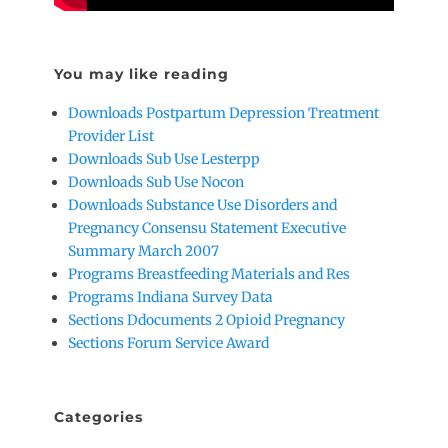
You may like reading
Downloads Postpartum Depression Treatment
Provider List
Downloads Sub Use Lesterpp
Downloads Sub Use Nocon
Downloads Substance Use Disorders and
Pregnancy Consensu Statement Executive
Summary March 2007
Programs Breastfeeding Materials and Res
Programs Indiana Survey Data
Sections Ddocuments 2 Opioid Pregnancy
Sections Forum Service Award
Categories